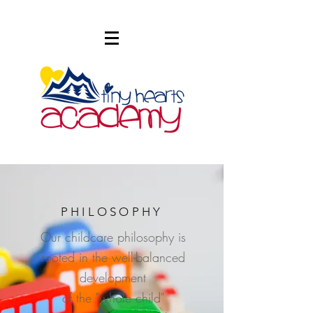
PHILOSOPHY
Our childcare philosophy is
rooted in the well-balanced
development
of the "whole child"