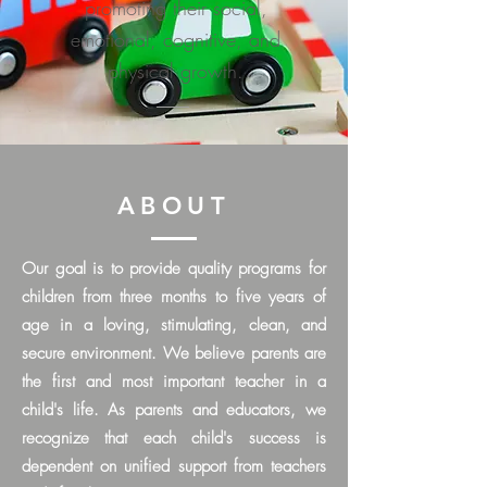
promoting their social,
emotional, cognitive, and
physical growth.
ABOUT
Our goal is to provide quality programs for
children from three months to five years of
age in a loving, stimulating, clean, and
secure environment. We believe p
arents are
the first and most important teacher in a
child's life.
As parents and educators, we
recognize that each child's success is
dependent on unified support from teachers