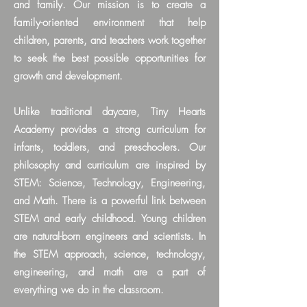
and family.
Our mission is to create a
family-oriented
environment that help
children, parents, and teachers work together
to seek the best possible opportunities for
growth and development.
Unlike traditional daycare, Tiny Hearts
Academy
provides a strong curriculum for
infants, toddlers, and preschoolers. Our
philosophy and curriculum are inspired by
STEM: Science, Technology, Engineering,
and Math. There is a powerful link between
STEM and early childhood. Young children
are natural-born engineers and scientists. In
the STEM approach, science, technology,
engineering, and math are a part of
everything we do in the classroom.