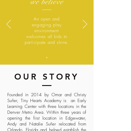
we believe
An open and
engaging play
environment
welcomes all kids to
participate and shine.
OUR STORY
Founded in 2014 by Omar and Christy
Suñer, Tiny Hearts Academy is an Early
Learning Center with three locations in the
Denver Metro Area. Within three years of
opening the first location in Edgewater,
Andy and Natalie Suñer relocated from
Orlando, Florida and helped establish the