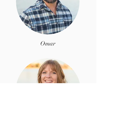
Omar
Christy