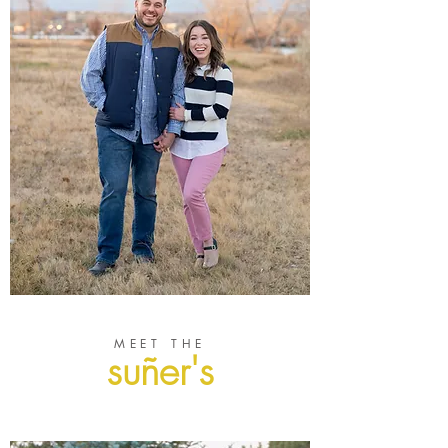
MEET THE
suñer's