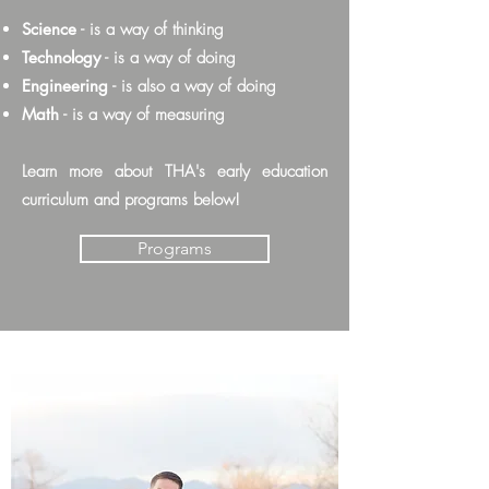
Science
- is a way of thinking
Technology
- is a way of doing
Engineering
- is also a way of doing
Math
- is a way of measuring
Learn more about THA's early education
curriculum and programs below!
Programs