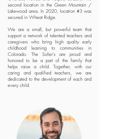
second location in the Green Mountain /
Lakewood area. In 2020, location #3 was
secured in Wheat Ridge.
We are a small, but powerful team that
support a network of talented teachers and
caregivers who bring high quality early
childhood learning to communities in
Colorado.
The Suñer's are proud and
honored to be a part of the family that
helps raise a child. Together, with our
caring and qualified teachers, we are
dedicated to the development of each and
every child.