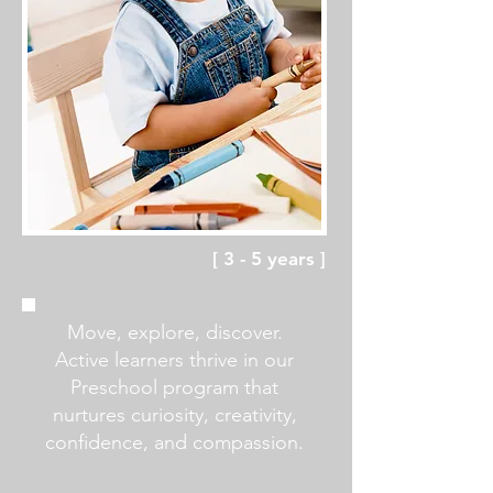
[ 3 - 5 years ]
Move, explore, discover.
Active learners thrive in our
Preschool program that
nurtures
curiosity, creativity,
confidence, and compassion.