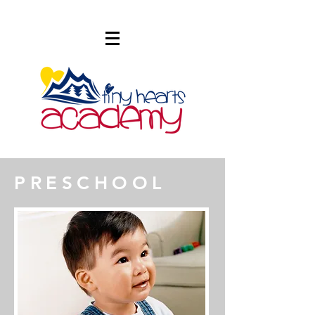
PRESCHOOL