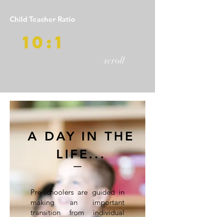
Child Teacher Ratio
10:1
scroll
A DAY IN THE
LIFE...
Pre-schoolers are guided in
making an important
transition from individual