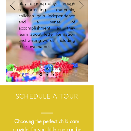
play to group play. Through
self-correcting materials,
children gain independence
and a sense of
accomplishment as they
learn about letter formation
and writing words, including
their own name.
SCHEDULE A TOUR
Choosing the perfect child care
provider for your little one can be