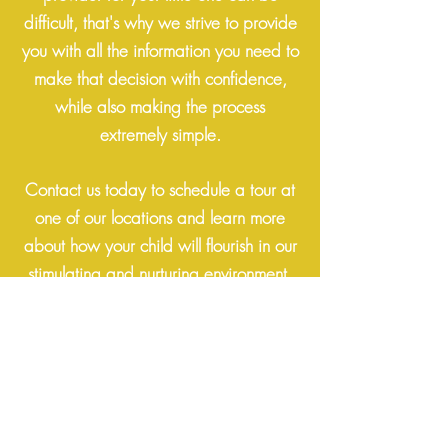
difficult, that's why we strive to provide
you with all the information you need to
make that decision with confidence,
while also making the process
extremely simple.
Contact us today to schedule a tour at
one of our locations
and learn more
about how your child will flourish in our
stimulating and nurturing environment.
Get In Touch
Lakewood