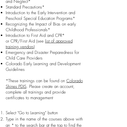
and Neglect*
Standard Precautions*
Introduction to the Early Intervention and
Preschool Special Education Programs*
Recognizing the Impact of Bias on early
Childhood Professionals*
Introduction to First Aid and CPR*
or
CPR/First Aid (see
list of approved
training vendors
)
Emergency and Disaster Preparedness for
Child Care Providers
Colorado Early Learning and Development
Guidelines
*These trainings can be found on
Colorado
Shines PDIS
. Please create an account,
complete all trainings and provide
certificates to management
Select "Go to Learning" button
Type in the name of the courses above with
an * to the search bar at the top to find the