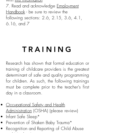
with
this information
7. Read and
acknowledge
Employment
Handbook
- be sure to review the
following sections: 2.6, 2.15, 3.6, 4.1,
6.16, and 7
TRAINING
Research has shown that formal education or
training of childcare providers is the greatest
determinant of safe and quality programming
for children. As such, the following trainings
must be complete prior to the teacher's first
day in a classroom.
Occupational Safety and Health
Administration
(OSHA)
(please review)
Infant Safe Sleep*
Prevention of Shaken Baby Trauma*
Recognition and Reporting of Child Abuse