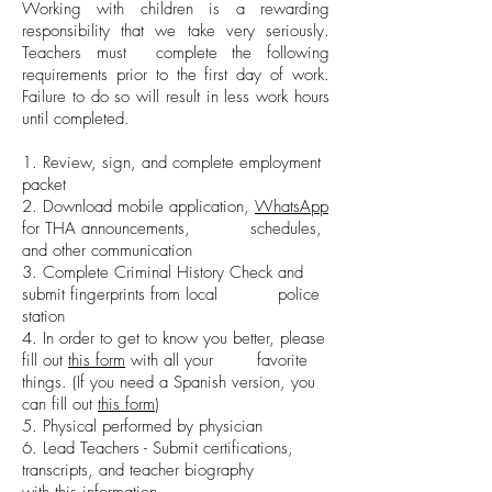
Working with children is a rewarding
responsibility that we take very seriously.
Teachers must complete the following
requirements prior to the first day of work.
Failure to do so will result in less work hours
until completed.
1. Review, sign, and complete employment
packet
2. Download mobile application,
WhatsApp
for THA announcements, schedules,
and other communication
3. Complete Criminal History Check and
submit fingerprints from local police
station
4. In order to get to know you better, please
fill out
this form
with all your favorite
things. (If you need a Spanish version, you
can fill out
this form
)
5. Physical performed by physician
6. Lead Teachers - Submit certifications,
transcripts, and teacher biography