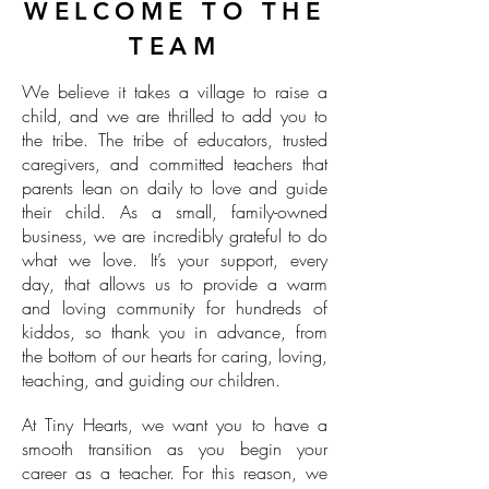
WELCOME TO THE
TEAM
We believe it takes a village to raise a
child, and we are thrilled to add you to
the tribe. The tribe of educators, trusted
caregivers, and committed teachers that
parents lean on daily to love and guide
their child. As a small, family-owned
business, we are incredibly grateful to do
what we love. It’s your support, every
day, that allows us to provide a warm
and loving community for hundreds of
kiddos, so thank you in advance, from
the bottom of our hearts for caring, loving,
teaching, and guiding our children.
At Tiny Hearts, we want you to have a
smooth transition as you begin your
career as a teacher. For this reason, we