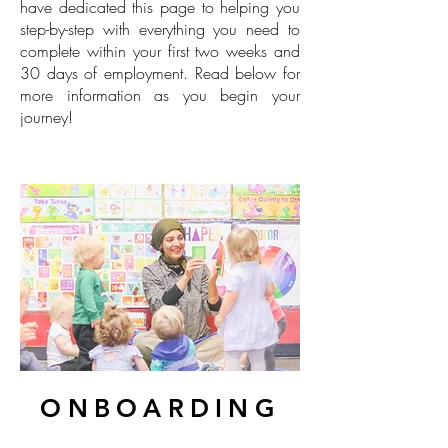
have dedicated this page to helping you
step-by-step with everything you need to
complete within your first two weeks and
30 days of employment. Read below for
more information as you begin your
journey!
ONBOARDING