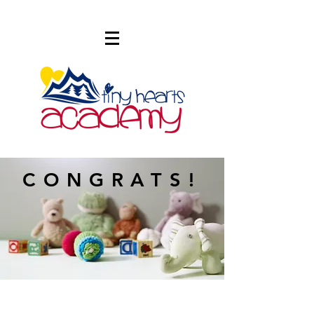
CONGRATS!