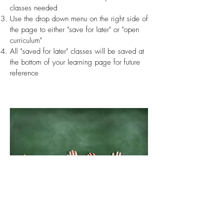
classes needed
Use the drop down menu on the right side of
the page to either "save for later" or "open
curriculum"
All "saved for later" classes will be saved at
the bottom of your learning page for future
reference
ORIENTATION